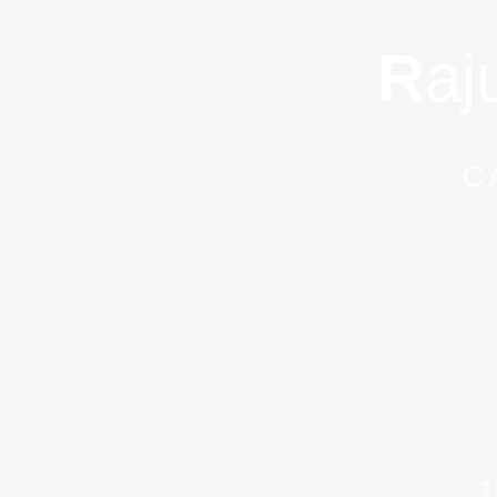
R
aj
C
1