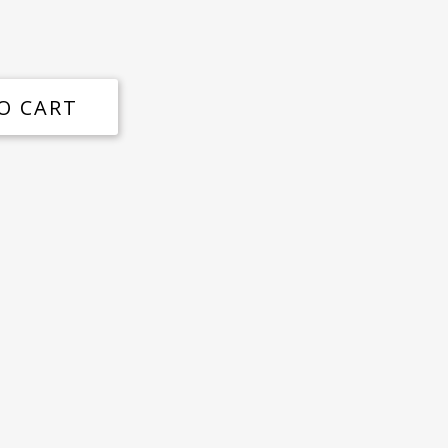
O CART