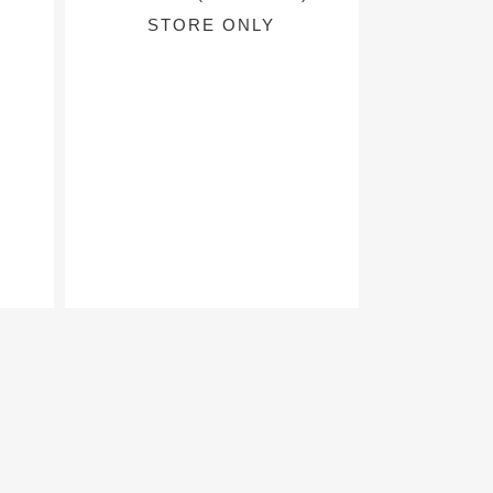
STORE ONLY