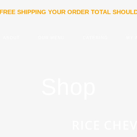
 FREE SHIPPING YOUR ORDER TOTAL SHOULD
ABOUT
OUR MENU
CATERING
MY 
Shop
RICE CHE