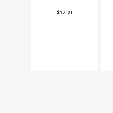
$
12.00