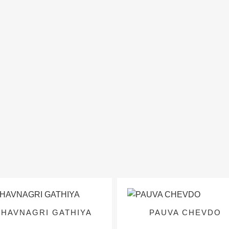
BHAVNAGRI GATHIYA
PAUVA CHEVDO