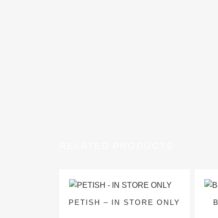
RELATED PRODUCTS
PETISH – IN STORE ONLY