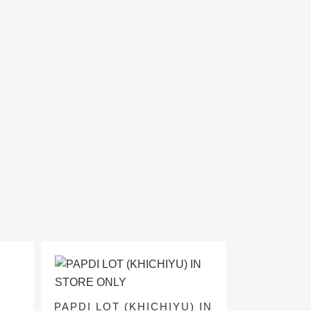
PAPDI LOT (KHICHIYU) IN