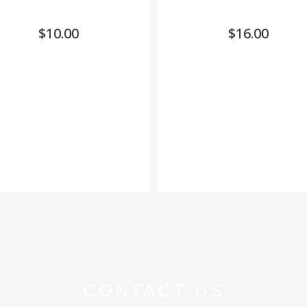
$
10.00
$
16.00
CONTACT US