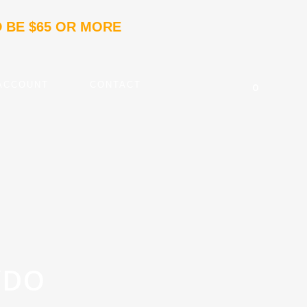
 BE $65 OR MORE
ACCOUNT
CONTACT
0
VDO