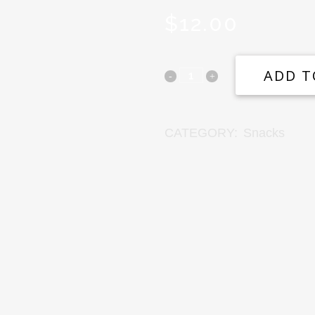
$
12.00
ADD T
CATEGORY:
Snacks