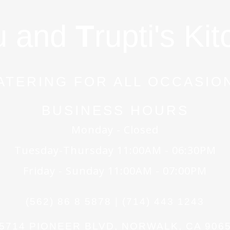
u and
T
rupti's Ki
ATERING FOR ALL OCCASIO
BUSINESS HOURS
Monday - Closed
Tuesday-Thursday 11:00AM - 06:30PM
Friday - Sunday 11:00AM - 07:00PM
(562) 86 8 5878 | (714) 443 1243
5714 PIONEER BLVD, NORWALK, CA 906