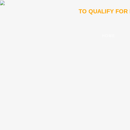
TO QUALIFY FOR
HOME