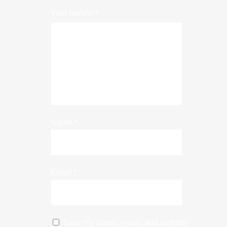
Your review
*
Name
*
Email
*
Save my name, email, and website