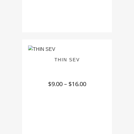
THIN SEV
Price
$
9.00
–
$
16.00
range:
$9.00
through
$16.00