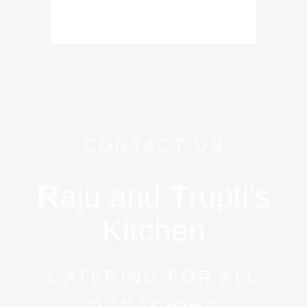
CONTACT US
R
aju and
T
rupti's
Kitchen
CATERING FOR ALL