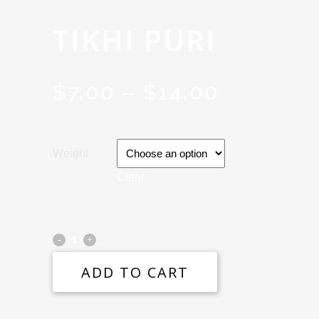
TIKHI PURI
$
7.00
$
14.00
PRICE
–
RANGE:
$7.00
Weight
THROU
Clear
$14.00
ADD TO CART