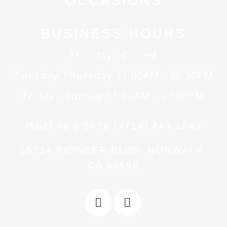
OCCASIONS
BUSINESS HOURS
Monday - Closed
Tuesday-Thursday 11:00AM - 06:30PM
Friday - Sunday 11:00AM - 07:00PM
(562) 86 8 5878 | (714) 443 1243
15714 PIONEER BLVD, NORWALK,
CA 90650