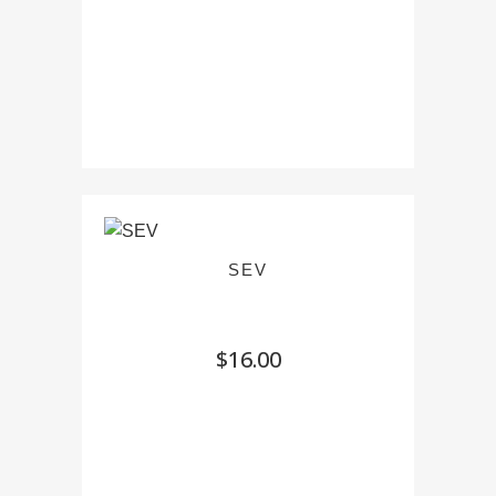
SEV
$
16.00