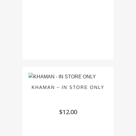
KHAMAN – IN STORE ONLY
$
12.00