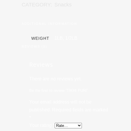
CATEGORY:
Snacks
ADDITIONAL INFORMATION
1LB, 1/2LB
WEIGHT
REVIEWS (0)
Reviews
There are no reviews yet.
Be the first to review “TIKHI PURI”
Your email address will not be
published.
Required fields are marked
*
Your rating
*