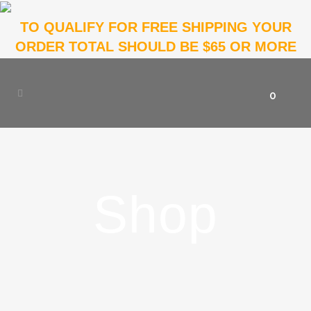
TO QUALIFY FOR FREE SHIPPING YOUR
ORDER TOTAL SHOULD BE $65 OR MORE
0
Shop