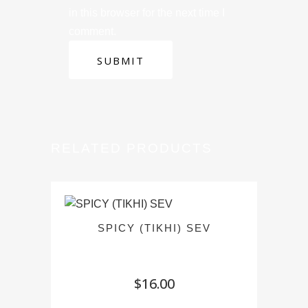
in this browser for the next time I
comment.
RELATED PRODUCTS
SPICY (TIKHI) SEV
$
16.00