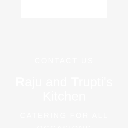
CONTACT US
R
aju and
T
rupti's
Kitchen
CATERING FOR ALL