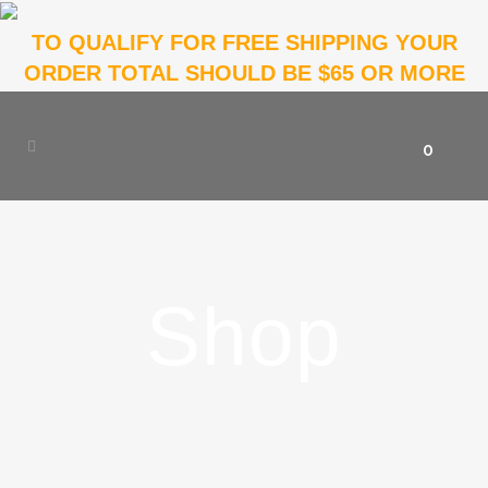
TO QUALIFY FOR FREE SHIPPING YOUR
ORDER TOTAL SHOULD BE $65 OR MORE
0
Shop