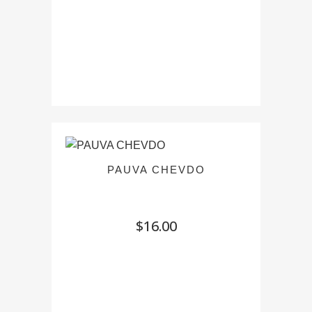
$12.00
PAUVA CHEVDO
$
16.00