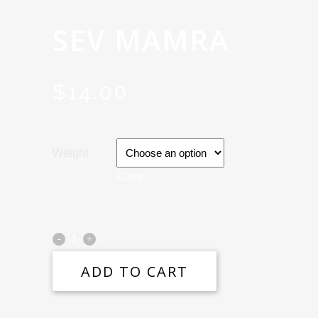
SEV MAMRA
$
14.00
Weight
Clear
ADD TO CART