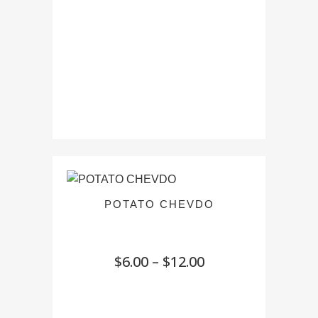
POTATO CHEVDO
Price
$
6.00
–
$
12.00
range:
$6.00
through