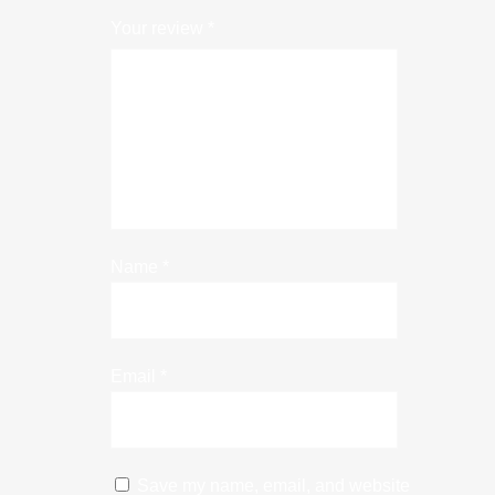
Your review
*
Name
*
Email
*
Save my name, email, and website