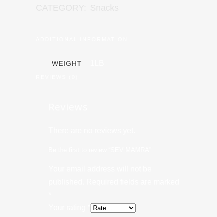
CATEGORY:
Snacks
ADDITIONAL INFORMATION
1LB
WEIGHT
REVIEWS (0)
Reviews
There are no reviews yet.
Be the first to review “SEV MAMRA”
Your email address will not be
published.
Required fields are marked
*
Your rating
*