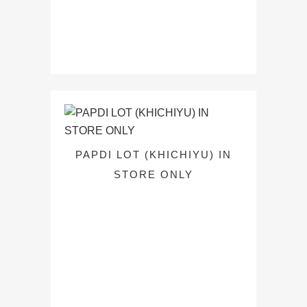
PAPDI LOT (KHICHIYU) IN
STORE ONLY