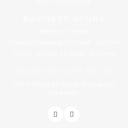
OCCASIONS
BUSINESS HOURS
Monday - Closed
Tuesday-Thursday 11:00AM - 06:30PM
Friday - Sunday 11:00AM - 07:00PM
(562) 86 8 5878 | (714) 443 1243
15714 PIONEER BLVD, NORWALK,
CA 90650