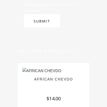
in this browser for the next time I
comment.
RELATED PRODUCTS
AFRICAN CHEVDO
$
14.00