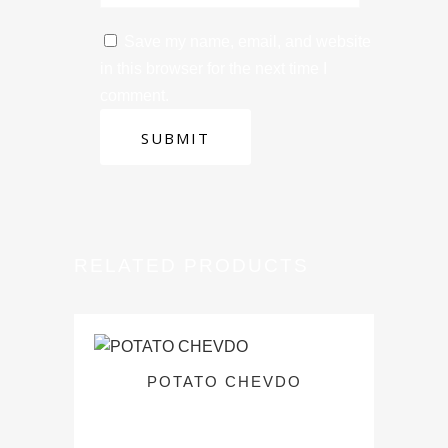
Save my name, email, and website
in this browser for the next time I
comment.
RELATED PRODUCTS
POTATO CHEVDO