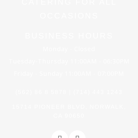
CATERING FOR ALL
OCCASIONS
BUSINESS HOURS
Monday - Closed
Tuesday-Thursday 11:00AM - 06:30PM
Friday - Sunday 11:00AM - 07:00PM
(562) 86 8 5878 | (714) 443 1243
15714 PIONEER BLVD, NORWALK,
CA 90650