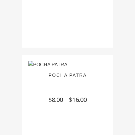
POCHA PATRA
Price
$
8.00
–
$
16.00
range:
$8.00
through
$16.00