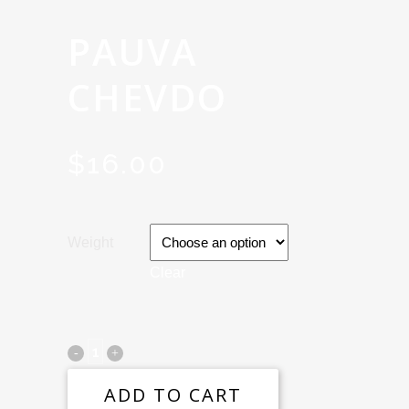
PAUVA
CHEVDO
$
16.00
Weight
Clear
ADD TO CART