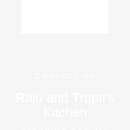
CONTACT US
R
aju and
T
rupti's
Kitchen