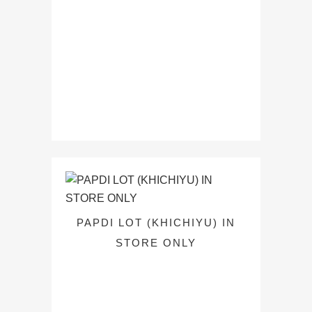
PAPDI LOT (KHICHIYU) IN
STORE ONLY