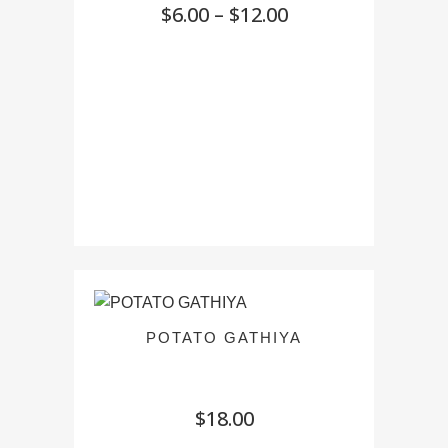
Price
$
6.00
–
$
12.00
range:
$6.00
through
$12.00
POTATO GATHIYA
$
18.00