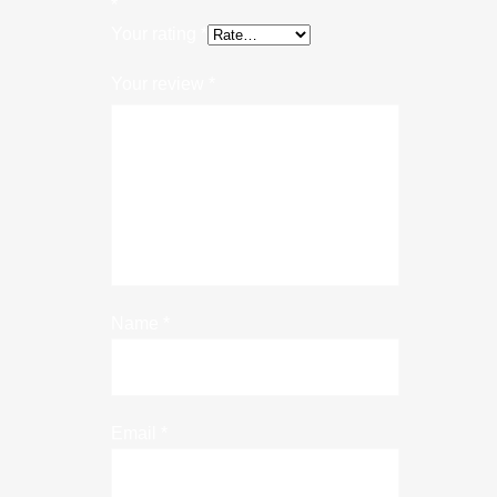
*
Your rating
*
Your review
*
Name
*
Email
*