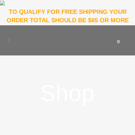
TO QUALIFY FOR FREE SHIPPING YOUR
ORDER TOTAL SHOULD BE $65 OR MORE
0
Shop