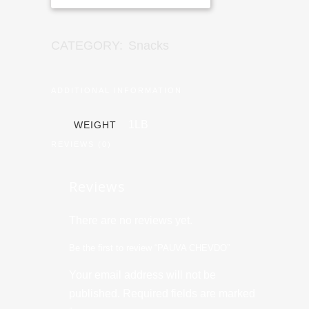
CATEGORY:
Snacks
ADDITIONAL INFORMATION
1LB
WEIGHT
REVIEWS (0)
Reviews
There are no reviews yet.
Be the first to review “PAUVA CHEVDO”
Your email address will not be
published.
Required fields are marked