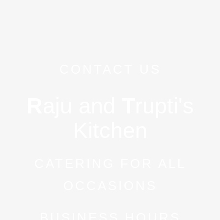
CONTACT US
R
aju and
T
rupti's
Kitchen
CATERING FOR ALL
OCCASIONS
BUSINESS HOURS