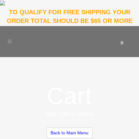
TO QUALIFY FOR FREE SHIPPING YOUR
ORDER TOTAL SHOULD BE $65 OR MORE
0
Cart
Your cart is empty
Back to Main Menu